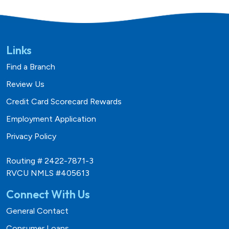
Links
Find a Branch
Review Us
Credit Card Scorecard Rewards
Employment Application
Privacy Policy
Routing # 2422-7871-3
RVCU NMLS #405613
Connect With Us
General Contact
Consumer Loans