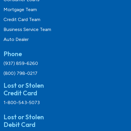
Mortgage Team
Credit Card Team
Business Service Team
Auto Dealer
Phone
(937) 859-6260
(800) 798-0217
Lost or Stolen
Credit Card
1-800-543-5073
Lost or Stolen
Debit Card