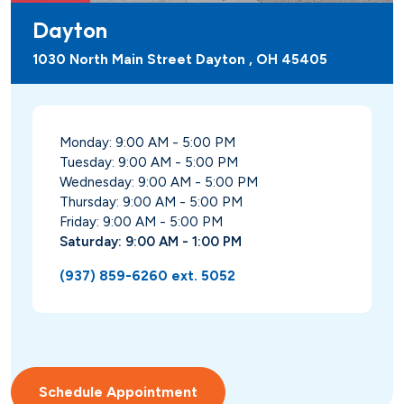
Dayton
1030 North Main Street Dayton , OH 45405
Monday: 9:00 AM - 5:00 PM
Tuesday: 9:00 AM - 5:00 PM
Wednesday: 9:00 AM - 5:00 PM
Thursday: 9:00 AM - 5:00 PM
Friday: 9:00 AM - 5:00 PM
Saturday: 9:00 AM - 1:00 PM
(937) 859-6260 ext. 5052
Schedule Appointment