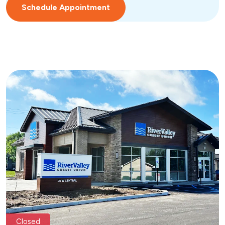
Schedule Appointment
Closed