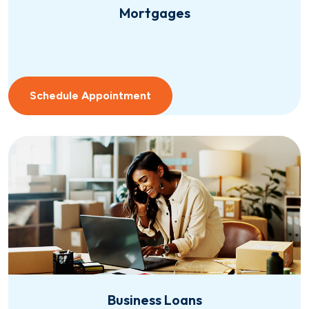
Mortgages
Schedule Appointment
Business Loans