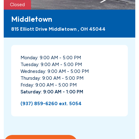
Closed
Middletown
815 Elliott Drive Middletown , OH 45044
Monday: 9:00 AM - 5:00 PM
Tuesday: 9:00 AM - 5:00 PM
Wednesday: 9:00 AM - 5:00 PM
Thursday: 9:00 AM - 5:00 PM
Friday: 9:00 AM - 5:00 PM
Saturday: 9:00 AM - 1:00 PM
(937) 859-6260 ext. 5054