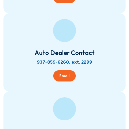
Auto Dealer Contact
937-859-6260, ext. 2299
Email