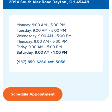
2094 South Alex Road Dayton , OH 45449
Monday: 9:00 AM - 5:00 PM
Tuesday: 9:00 AM - 5:00 PM
Wednesday: 9:00 AM - 5:00 PM
Thursday: 9:00 AM - 5:00 PM
Friday: 9:00 AM - 5:00 PM
Saturday: 9:00 AM - 1:00 PM
(937) 859-6260 ext. 5056
Schedule Appointment