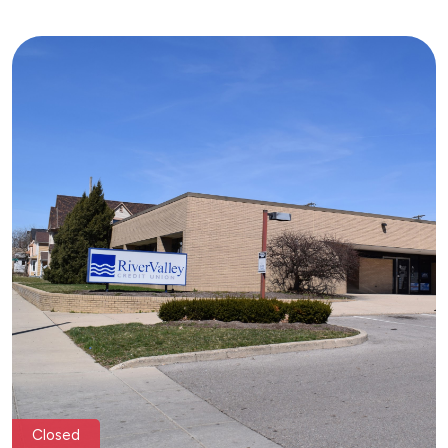
Closed