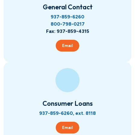
Hometown Heroes
Real Estate
General Contact
937-859-6260
800-798-0217
USDA
Credit Cards
Fax: 937-859-4315
Vehicles
Email
Fixed
Lines of Credit
Lines of Credit
SBA 504
Consumer Loans
937-859-6260, ext. 8118
Email