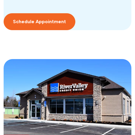
Schedule Appointment