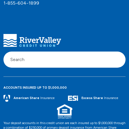
1-855-604-1899
ACCOUNTS INSURED UP TO $1,000,000
Excess Share
Insurance
American Share
Insurance
Your deposit accounts in this credit union are each insured up to $1,000,000 through
a combination of $250,000 of primary deposit insurance from American Share