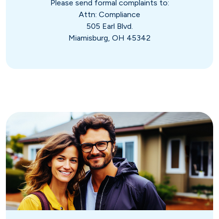
Please send formal complaints to:
Attn: Compliance
505 Earl Blvd.
Miamisburg, OH 45342