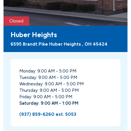
Closed
Huber Heights
6595 Brandt Pike Huber Heights , OH 45424
Monday: 9:00 AM - 5:00 PM
Tuesday: 9:00 AM - 5:00 PM
Wednesday: 9:00 AM - 5:00 PM
Thursday: 9:00 AM - 5:00 PM
Friday: 9:00 AM - 5:00 PM
Saturday: 9:00 AM - 1:00 PM
(937) 859-6260 ext. 5053