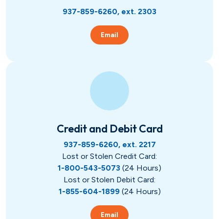
937-859-6260, ext. 2303
Email
Credit and Debit Card
937-859-6260, ext. 2217
Lost or Stolen Credit Card:
1-800-543-5073
(24 Hours)
Lost or Stolen Debit Card:
1-855-604-1899
(24 Hours)
Email