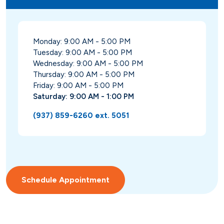
Monday: 9:00 AM - 5:00 PM
Tuesday: 9:00 AM - 5:00 PM
Wednesday: 9:00 AM - 5:00 PM
Thursday: 9:00 AM - 5:00 PM
Friday: 9:00 AM - 5:00 PM
Saturday: 9:00 AM - 1:00 PM
(937) 859-6260 ext. 5051
Schedule Appointment