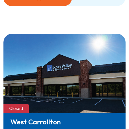
Closed
West Carrollton