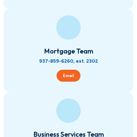
Mortgage Team
937-859-6260, ext. 2302
Email
Business Services Team