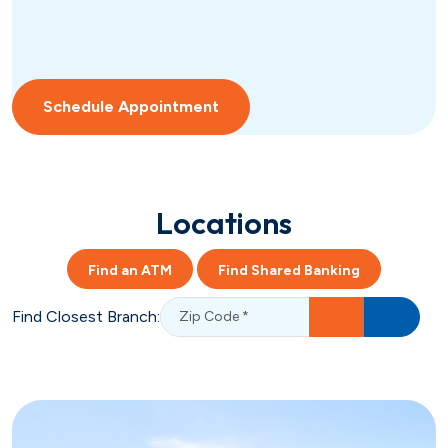
Schedule Appointment
Locations
Find an ATM
Find Shared Banking
Find Closest Branch: