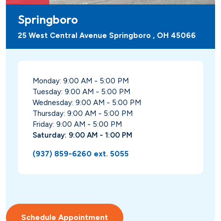
Springboro
25 West Central Avenue Springboro , OH 45066
Monday: 9:00 AM - 5:00 PM
Tuesday: 9:00 AM - 5:00 PM
Wednesday: 9:00 AM - 5:00 PM
Thursday: 9:00 AM - 5:00 PM
Friday: 9:00 AM - 5:00 PM
Saturday: 9:00 AM - 1:00 PM
(937) 859-6260 ext. 5055
Schedule Appointment