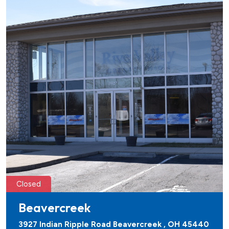
Closed
Beavercreek
3927 Indian Ripple Road Beavercreek , OH 45440