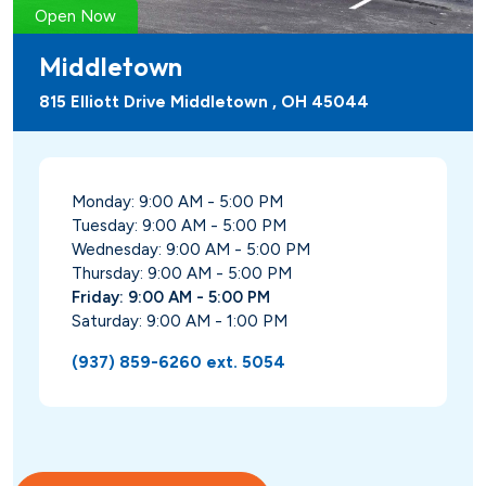
Open Now
Middletown
815 Elliott Drive Middletown , OH 45044
Monday: 9:00 AM - 5:00 PM
Tuesday: 9:00 AM - 5:00 PM
Wednesday: 9:00 AM - 5:00 PM
Thursday: 9:00 AM - 5:00 PM
Friday: 9:00 AM - 5:00 PM
Saturday: 9:00 AM - 1:00 PM
(937) 859-6260 ext. 5054