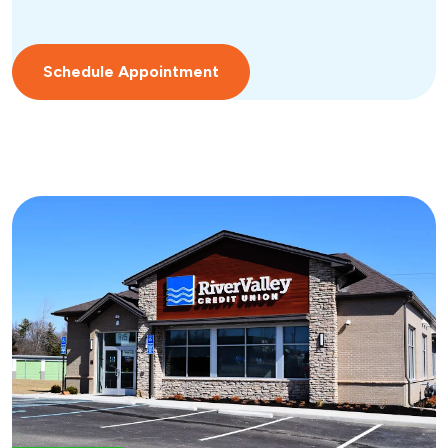
Schedule Appointment