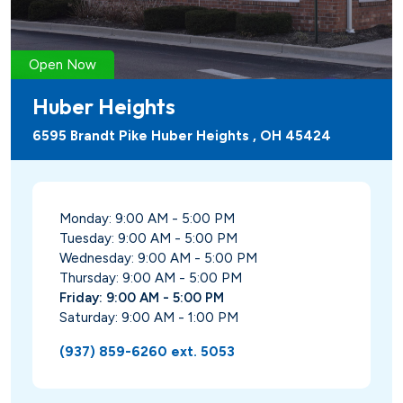
Open Now
Huber Heights
6595 Brandt Pike Huber Heights , OH 45424
Monday: 9:00 AM - 5:00 PM
Tuesday: 9:00 AM - 5:00 PM
Wednesday: 9:00 AM - 5:00 PM
Thursday: 9:00 AM - 5:00 PM
Friday: 9:00 AM - 5:00 PM
Saturday: 9:00 AM - 1:00 PM
(937) 859-6260 ext. 5053