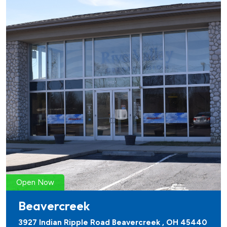
Open Now
Beavercreek
3927 Indian Ripple Road Beavercreek , OH 45440