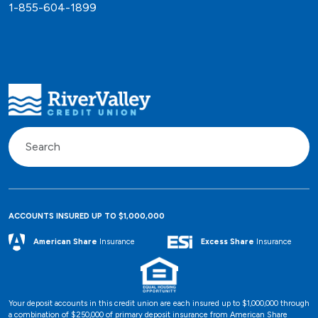
1-855-604-1899
ACCOUNTS INSURED UP TO $1,000,000
Excess Share
Insurance
American Share
Insurance
Your deposit accounts in this credit union are each insured up to $1,000,000 through
a combination of $250,000 of primary deposit insurance from American Share