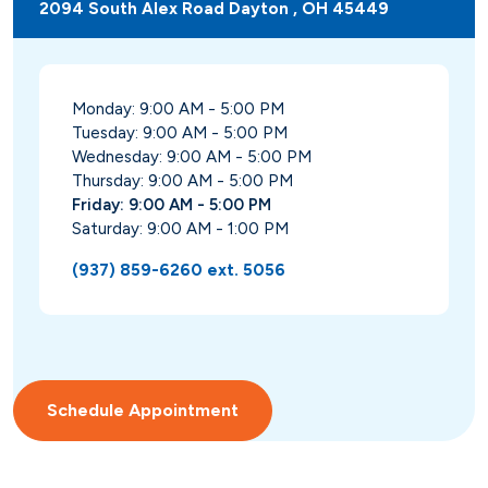
2094 South Alex Road Dayton , OH 45449
Monday: 9:00 AM - 5:00 PM
Tuesday: 9:00 AM - 5:00 PM
Wednesday: 9:00 AM - 5:00 PM
Thursday: 9:00 AM - 5:00 PM
Friday: 9:00 AM - 5:00 PM
Saturday: 9:00 AM - 1:00 PM
(937) 859-6260 ext. 5056
Schedule Appointment