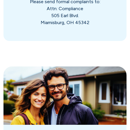
Please send formal complaints to:
Attn: Compliance
505 Earl Blvd.
Miamisburg, OH 45342