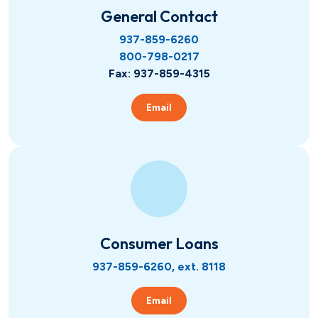
Hometown Heroes
Real Estate
General Contact
937-859-6260
800-798-0217
USDA
Credit Cards
Fax: 937-859-4315
Vehicles
Email
Fixed
Lines of Credit
Lines of Credit
SBA 504
Consumer Loans
937-859-6260, ext. 8118
Email