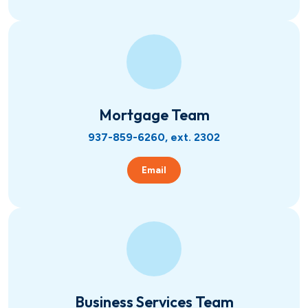
Mortgage Team
937-859-6260, ext. 2302
Email
Business Services Team