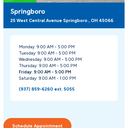
Springboro
25 West Central Avenue Springboro , OH 45066
Monday: 9:00 AM - 5:00 PM
Tuesday: 9:00 AM - 5:00 PM
Wednesday: 9:00 AM - 5:00 PM
Thursday: 9:00 AM - 5:00 PM
Friday: 9:00 AM - 5:00 PM
Saturday: 9:00 AM - 1:00 PM
(937) 859-6260 ext. 5055
Schedule Appointment