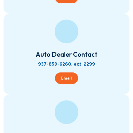
Auto Dealer Contact
937-859-6260, ext. 2299
Email