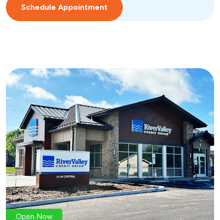
Schedule Appointment
Open Now