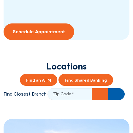
Schedule Appointment
Locations
Find an ATM
Find Shared Banking
Find Closest Branch: