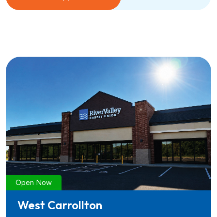
Open Now
West Carrollton