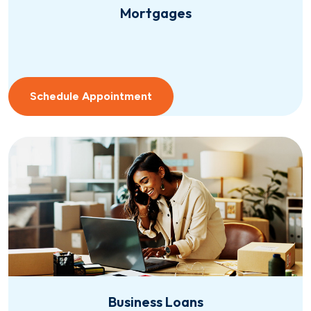
Mortgages
Schedule Appointment
Business Loans