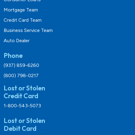
Mortgage Team
Credit Card Team
Business Service Team
Auto Dealer
Phone
(937) 859-6260
(800) 798-0217
Lost or Stolen
Credit Card
1-800-543-5073
Lost or Stolen
Debit Card