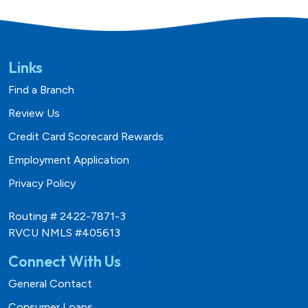
Links
Find a Branch
Review Us
Credit Card Scorecard Rewards
Employment Application
Privacy Policy
Routing # 2422-7871-3
RVCU NMLS #405613
Connect With Us
General Contact
Consumer Loans