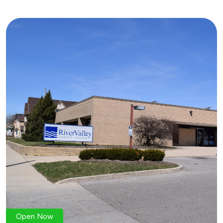
Open Now