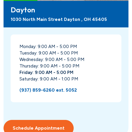
Dayton
1030 North Main Street Dayton , OH 45405
Monday: 9:00 AM - 5:00 PM
Tuesday: 9:00 AM - 5:00 PM
Wednesday: 9:00 AM - 5:00 PM
Thursday: 9:00 AM - 5:00 PM
Friday: 9:00 AM - 5:00 PM
Saturday: 9:00 AM - 1:00 PM
(937) 859-6260 ext. 5052
Schedule Appointment