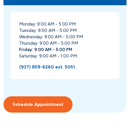
Monday: 9:00 AM - 5:00 PM
Tuesday: 9:00 AM - 5:00 PM
Wednesday: 9:00 AM - 5:00 PM
Thursday: 9:00 AM - 5:00 PM
Friday: 9:00 AM - 5:00 PM
Saturday: 9:00 AM - 1:00 PM
(937) 859-6260 ext. 5051
Schedule Appointment