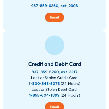
937-859-6260, ext. 2303
Email
Credit and Debit Card
937-859-6260, ext. 2217
Lost or Stolen Credit Card:
1-800-543-5073
(24 Hours)
Lost or Stolen Debit Card:
1-855-604-1899
(24 Hours)
Email