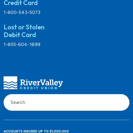
Credit Card
1-800-543-5073
Lost or Stolen
Debit Card
1-855-604-1899
ACCOUNTS INSURED UP TO $1,000,000