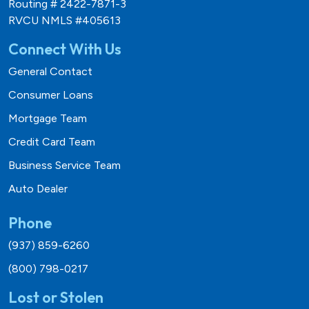
Routing # 2422-7871-3
RVCU NMLS #405613
Connect With Us
General Contact
Consumer Loans
Mortgage Team
Credit Card Team
Business Service Team
Auto Dealer
Phone
(937) 859-6260
(800) 798-0217
Lost or Stolen