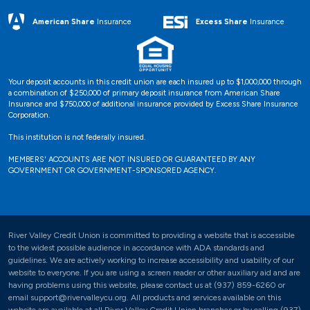
Excess Share
Insurance
American Share
Insurance
Your deposit accounts in this credit union are each insured up to $1,000,000 through
a combination of $250,000 of primary deposit insurance from American Share
Insurance and $750,000 of additional insurance provided by Excess Share Insurance
Corporation.
This institution is not federally insured.
MEMBERS' ACCOUNTS ARE NOT INSURED OR GUARANTEED BY ANY
GOVERNMENT OR GOVERNMENT-SPONSORED AGENCY.
River Valley Credit Union is committed to providing a website that is accessible
to the widest possible audience in accordance with ADA standards and
guidelines. We are actively working to increase accessibility and usability of our
website to everyone. If you are using a screen reader or other auxiliary aid and are
having problems using this website, please contact us at (937) 859-6260 or
email support@rivervalleycu.org. All products and services available on this