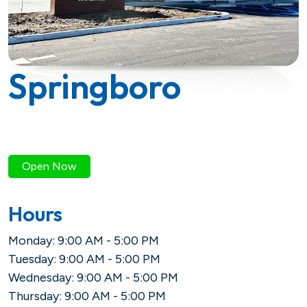
Savings
Loan Payment Options
Certificates of Deposit (CDs)
Articles
Certificates of Deposit (CDs)
Credit IQ
Springboro
Individual Retirement Accounts
Conventional Fixed-Rate
Small Business
Calculators
(IRAs)
Adjustable-Rate
Biz Dividend
Coach
Health Savings Account (HSA)
Open Now
Mortgage Refinance
Non-Profit
Hours
FHA
Monday: 9:00 AM - 5:00 PM
Youth Starter
Tuesday: 9:00 AM - 5:00 PM
VA
Term
Wednesday: 9:00 AM - 5:00 PM
Youth Savings
Thursday: 9:00 AM - 5:00 PM