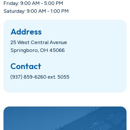
Friday: 9:00 AM - 5:00 PM
Hometown Heroes
Real Estate
Saturday: 9:00 AM - 1:00 PM
USDA
Credit Cards
Address
Vehicles
25 West Central Avenue
Springboro, OH 45066
Fixed
Lines of Credit
Contact
(937) 859-6260 ext. 5055
Lines of Credit
SBA 504