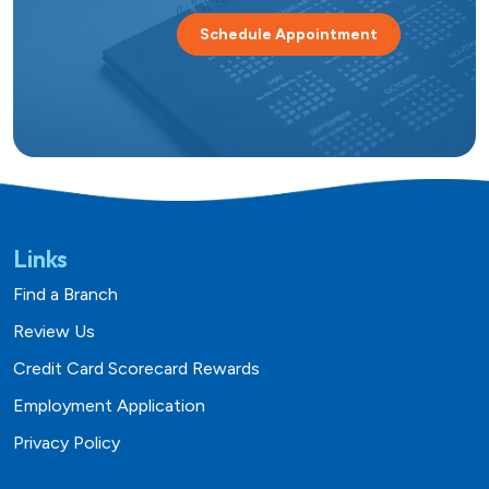
Schedule Appointment
Links
Find a Branch
Review Us
Credit Card Scorecard Rewards
Employment Application
Privacy Policy