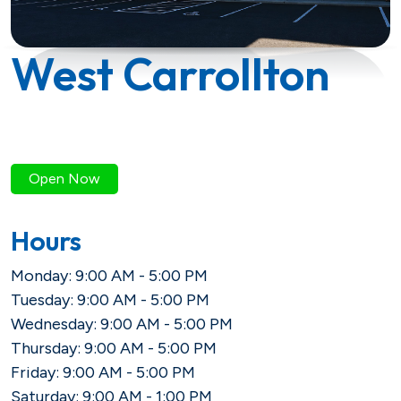
Savings
Loan Payment Options
Certificates of Deposit (CDs)
Articles
West Carrollton
Certificates of Deposit (CDs)
Credit IQ
Individual Retirement Accounts
Conventional Fixed-Rate
Small Business
Calculators
(IRAs)
Open Now
Adjustable-Rate
Biz Dividend
Coach
Health Savings Account (HSA)
Hours
Mortgage Refinance
Non-Profit
Monday: 9:00 AM - 5:00 PM
Tuesday: 9:00 AM - 5:00 PM
FHA
Youth Starter
Wednesday: 9:00 AM - 5:00 PM
Thursday: 9:00 AM - 5:00 PM
VA
Term
Friday: 9:00 AM - 5:00 PM
Youth Savings
Saturday: 9:00 AM - 1:00 PM