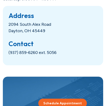
Hometown Heroes
Real Estate
Address
USDA
Credit Cards
2094 South Alex Road
Dayton, OH 45449
Vehicles
Contact
Fixed
Lines of Credit
(937) 859-6260 ext. 5056
Lines of Credit
SBA 504
Schedule Appointment