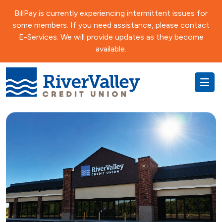
BillPay is currently experiencing intermittent issues for
some members. If you need assistance, please contact
E-Services. We will provide updates as they become
available.
Everyday
RewardU
Auto
Recreational
Savings
Money Market
Title Services
Money Market