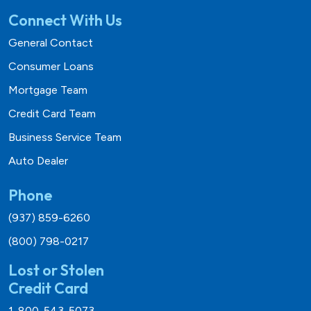
Connect With Us
General Contact
Consumer Loans
Mortgage Team
Credit Card Team
Business Service Team
Auto Dealer
Phone
(937) 859-6260
(800) 798-0217
Lost or Stolen
Credit Card
1-800-543-5073