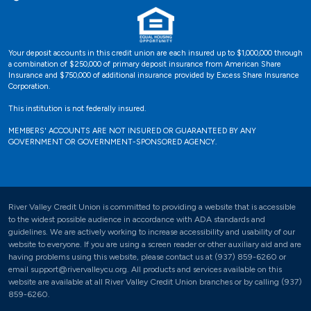
Your deposit accounts in this credit union are each insured up to $1,000,000 through
a combination of $250,000 of primary deposit insurance from American Share
Insurance and $750,000 of additional insurance provided by Excess Share Insurance
Corporation.
This institution is not federally insured.
MEMBERS' ACCOUNTS ARE NOT INSURED OR GUARANTEED BY ANY
GOVERNMENT OR GOVERNMENT-SPONSORED AGENCY.
River Valley Credit Union is committed to providing a website that is accessible
to the widest possible audience in accordance with ADA standards and
guidelines. We are actively working to increase accessibility and usability of our
website to everyone. If you are using a screen reader or other auxiliary aid and are
having problems using this website, please contact us at (937) 859-6260 or
email support@rivervalleycu.org. All products and services available on this
website are available at all River Valley Credit Union branches or by calling (937)
859-6260.