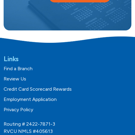
Links
Find a Branch
Review Us
Credit Card Scorecard Rewards
Employment Application
Privacy Policy
Routing # 2422-7871-3
RVCU NMLS #405613