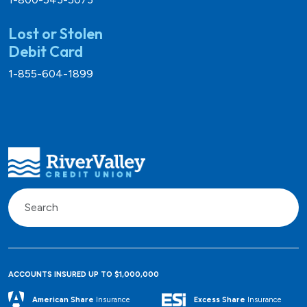
Lost or Stolen
Debit Card
1-855-604-1899
ACCOUNTS INSURED UP TO $1,000,000
Excess Share
Insurance
American Share
Insurance