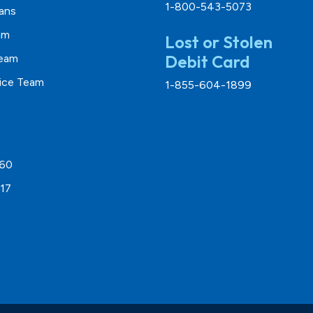
1-800-543-5073
ans
am
Lost or Stolen
Debit Card
Team
vice Team
1-855-604-1899
260
17