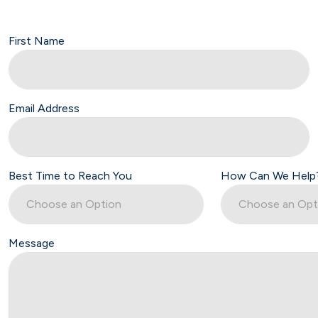
First Name
Email Address
Best Time to Reach You
How Can We Help
Message