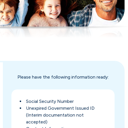
Please have the following information ready:
Social Security Number
Unexpired Government Issued ID
(Interim documentation not
accepted)