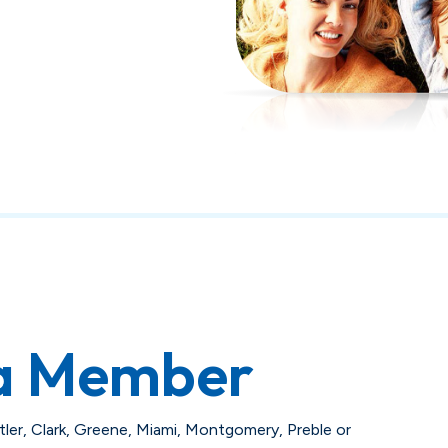
a Member
utler, Clark, Greene, Miami, Montgomery, Preble or