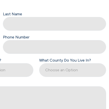
Last Name
Phone Number
?
What County Do You Live In?