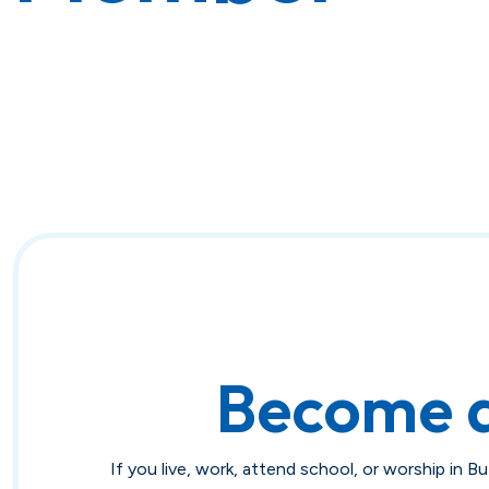
Become 
If you live, work, attend school, or worship in B