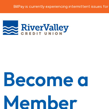
BillPay is currently experiencing intermittent issues 
Become a
Member