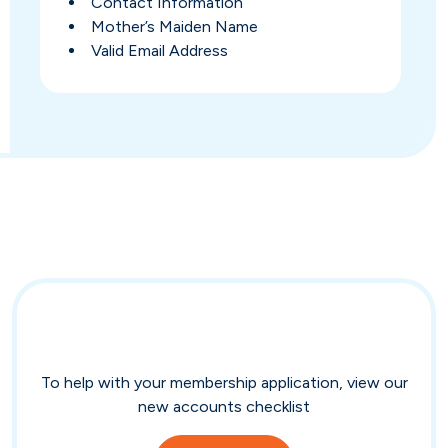
Contact Information
Mother’s Maiden Name
Valid Email Address
To help with your membership application, view our
new accounts checklist