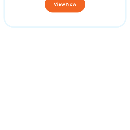
View Now