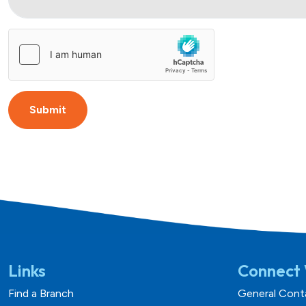
Submit
Links
Connect 
Find a Branch
General Cont