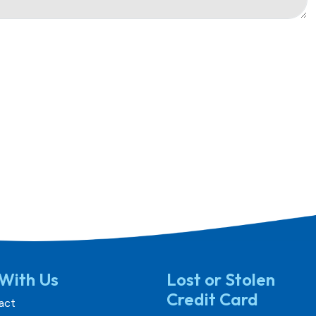
With Us
Lost or Stolen
Credit Card
act