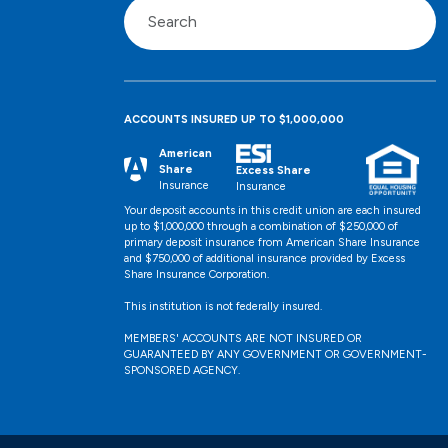
ACCOUNTS INSURED UP TO $1,000,000
American
Share
Excess Share
Insurance
Insurance
Your deposit accounts in this credit union are each insured
up to $1,000,000 through a combination of $250,000 of
primary deposit insurance from American Share Insurance
and $750,000 of additional insurance provided by Excess
Share Insurance Corporation.
This institution is not federally insured.
MEMBERS' ACCOUNTS ARE NOT INSURED OR
GUARANTEED BY ANY GOVERNMENT OR GOVERNMENT-
SPONSORED AGENCY.