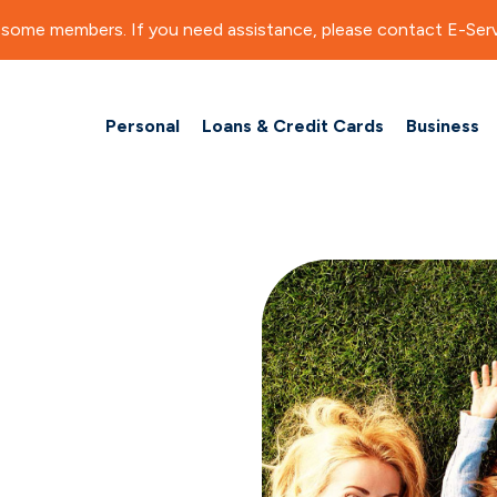
for some members. If you need assistance, please contact E-Serv
Personal
Loans & Credit Cards
Business