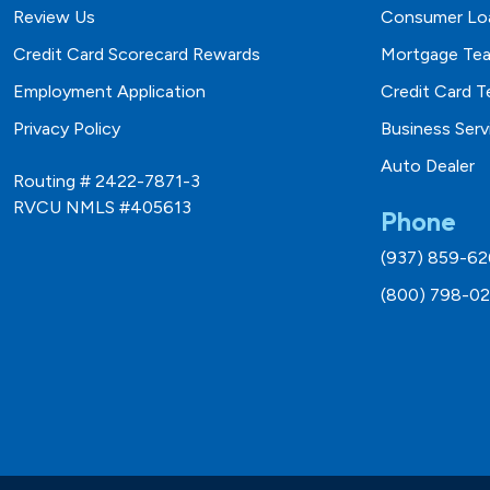
Review Us
Consumer Lo
Credit Card Scorecard Rewards
Mortgage Te
Employment Application
Credit Card 
Privacy Policy
Business Ser
Auto Dealer
Routing # 2422-7871-3
RVCU NMLS #405613
Phone
(937) 859-6
(800) 798-02