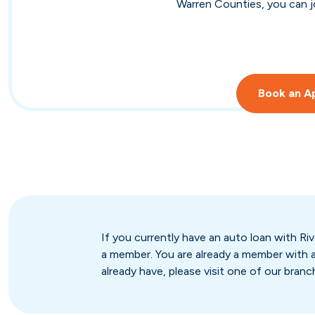
Warren Counties, you can jo
Book an A
If you currently have an auto loan with 
a member. You are already a member with a
already have, please visit one of our branc