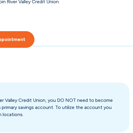
in River Valley Credit Union.
ppointment
River Valley Credit Union, you DO NOT need to become
 primary savings account. To utilize the account you
h locations.